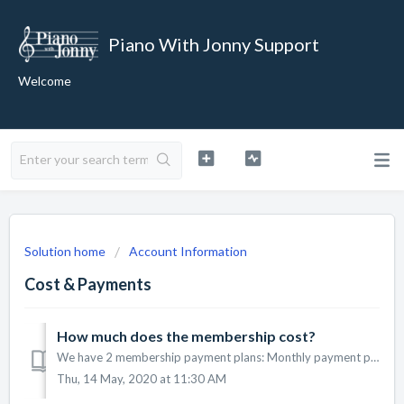
Piano With Jonny Support
Welcome
Solution home
Account Information
Cost & Payments
How much does the membership cost?
We have 2 membership payment plans: Monthly payment plan for $39.95 / month Annual payment plan for $299.50 / year Both of these plans have...
Thu, 14 May, 2020 at 11:30 AM