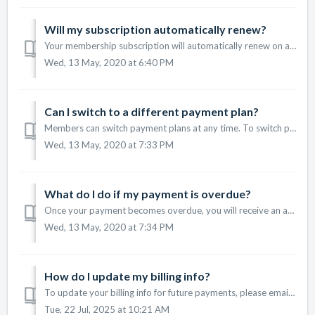
Will my subscription automatically renew?
Your membership subscription will automatically renew on a monthly or annual basis, depending on the type of subscription plan you signed up for. If yo...
Wed, 13 May, 2020 at 6:40 PM
Can I switch to a different payment plan?
Members can switch payment plans at any time. To switch plans, make sure you are logged in to your account and then go to our membership plans page. ...
Wed, 13 May, 2020 at 7:33 PM
What do I do if my payment is overdue?
Once your payment becomes overdue, you will receive an automated email that will provide you a link to update your billing information. At any time, you...
Wed, 13 May, 2020 at 7:34 PM
How do I update my billing info?
To update your billing info for future payments, please email support@pianowithjonny.com and we will send you a link to update.
Tue, 22 Jul, 2025 at 10:21 AM