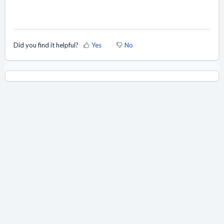
Did you find it helpful?
Yes
No