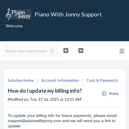
Piano With Jonny Support
Welcome
Solution home
Account Information
Cost & Payments
How do I update my billing info?
Print
Modified on: Tue, 22 Jul, 2025 at 10:21 AM
To update your billing info for future payments, please email
support@pianowithjonny.com
and we will send you a link to
update.