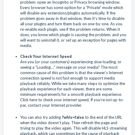
problem: open an Incognito or Privacy browsing window.
Every browser has some option for a “Private” mode which
will disable any extensions/plugins automatically. If the
problem goes away in that window, then it’s time to disable
all your plugins and turn them back on one-by-one. As you
re-enable each plugin, see if the problem returns. When it
does, you know which plugin is causing the problem, and you
will want to uninstall it, or set up an exception for pages with
media.
Check Your Internet Speed
Are you (or your customers) experiencing slow loading, or
seeing a “Loading … ” message on your media? The most
common cause of this problem is that the viewer’s Internet
connection speed is not fast enough to support media
playback reliably. While we take many steps to optimize the
playback experience for each viewer, there are some
minimum requirements for a smooth playback experience.
Click here
to check your internet speed. If you’re not up-to-
par, contact your Internet provider.
You can also try adding
?whls=false
to the end of the URL
when the video doesn't play. Then refresh the page and
trying to play the video again. This will disable HLS streaming
playback, which can sometimes be the cause of playback