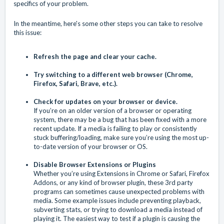
specifics of your problem.
In the meantime, here's some other steps you can take to resolve
this issue:
Refresh the page and
clear your cache
.
Try switching to a different web browser (Chrome,
Firefox, Safari, Brave, etc.).
Check for updates on your browser or device.
If you’re on an older version of a browser or operating
system, there may be a bug that has been fixed with a more
recent update. If a media is failing to play or consistently
stuck buffering/loading, make sure you’re using the most up-
to-date version of your browser or OS.
Disable Browser Extensions or Plugins
Whether you’re using Extensions in Chrome or Safari, Firefox
Addons, or any kind of browser plugin, these 3rd party
programs can sometimes cause unexpected problems with
media. Some example issues include preventing playback,
subverting stats, or trying to download a media instead of
playing it. The easiest way to test if a plugin is causing the