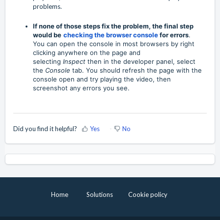
problems.
If none of those steps fix the problem, the final step
would be
checking the browser console
for errors
.
You can open the console in most browsers by right
clicking anywhere on the page and
selecting
Inspect
then in the developer panel, select
the
Console
tab. You should refresh the page with the
console open and try playing the video, then
screenshot any errors you see.
Did you find it helpful?
Yes
No
Home
Solutions
Cookie policy