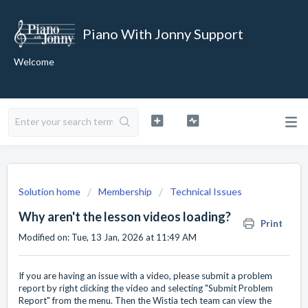
Piano With Jonny Support
Welcome
Solution home
Membership
Technical Issues
Why aren't the lesson videos loading?
Print
Modified on: Tue, 13 Jan, 2026 at 11:49 AM
If you are having an issue with a video, please submit a problem
report by right clicking the video and selecting "Submit Problem
Report" from the menu. Then the Wistia tech team can view the