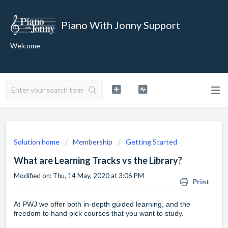
Piano With Jonny Support
Welcome
Solution home
Membership
Getting Started
What are Learning Tracks vs the Library?
Modified on: Thu, 14 May, 2020 at 3:06 PM
Print
At PWJ we offer both in-depth guided learning, and the
freedom to hand pick courses that you want to study.