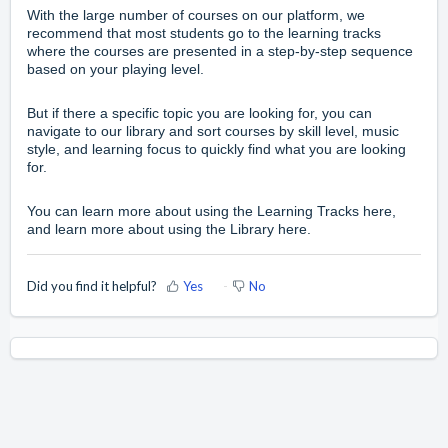
With the large number of courses on our platform, we
recommend that most students go to the
learning tracks
where the courses are presented in a step-by-step sequence
based on your playing level.
But if there a specific topic you are looking for, you can
navigate to our
library
and sort courses by skill level, music
style, and learning focus to quickly find what you are looking
for.
You can learn more about using the
Learning Tracks
here,
and learn more about using the
Library
here.
Did you find it helpful?
Yes
No