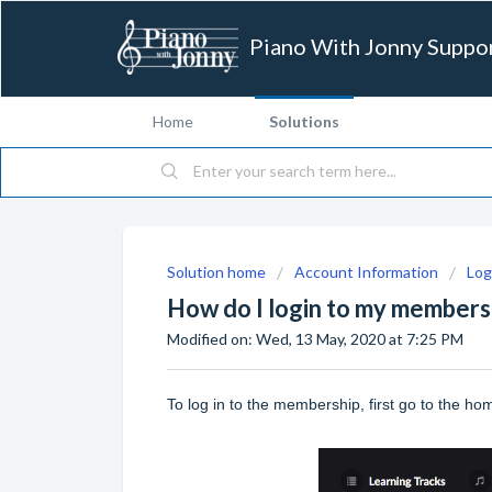
Piano With Jonny Suppo
Home
Solutions
Solution home
Account Information
Log
How do I login to my members
Modified on: Wed, 13 May, 2020 at 7:25 PM
To log in to the membership, first go to the h