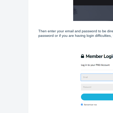
Then enter your email and password to be dire
password or if you are having login difficulties, 