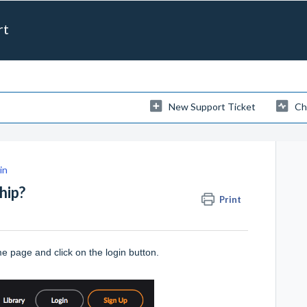
rt
New Support Ticket
Ch
in
hip?
Print
ome page and click on the
login
button.