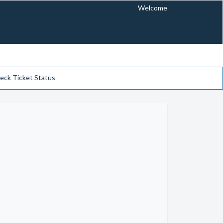
Welcome
eck Ticket Status