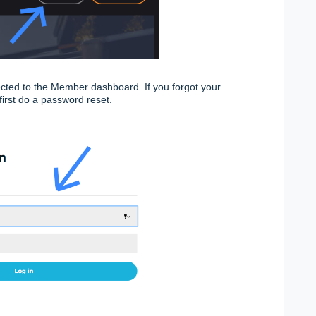
cted to the Member dashboard. If you forgot your
first do a
password reset.