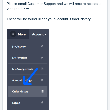
Please email Customer Support and we will restore access to
your purchase.
These will be found under your Account "Order history."