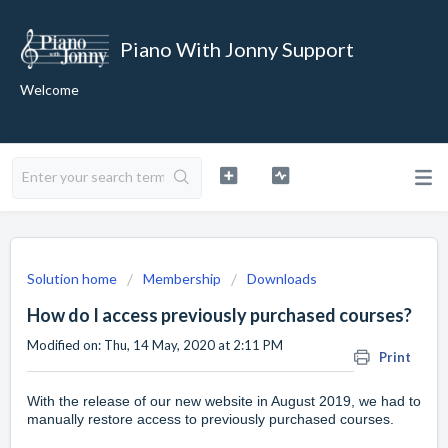
Piano With Jonny Support
Welcome
Solution home
Membership
Downloads
How do I access previously purchased courses?
Modified on: Thu, 14 May, 2020 at 2:11 PM
Print
With the release of our new website in August 2019, we had to
manually restore access to previously purchased courses.