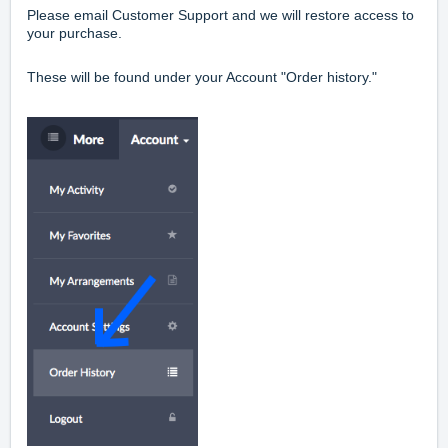
Please email Customer Support and we will restore access to
your purchase.
These will be found under your Account "Order history."