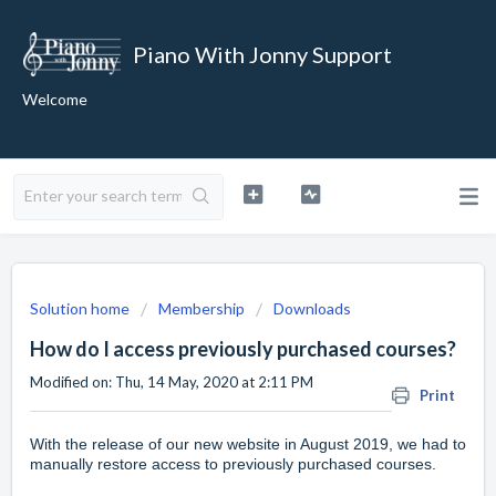
Piano With Jonny Support
Welcome
Solution home
Membership
Downloads
How do I access previously purchased courses?
Modified on: Thu, 14 May, 2020 at 2:11 PM
Print
With the release of our new website in August 2019, we had to
manually restore access to previously purchased courses.