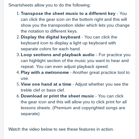
Smartsheets allow you to do the following:
Transpose the sheet music to a different key
- You
can click the gear icon on the bottom right and this will
show you the transposition slider which lets you change
the notation to different keys.
Display the digital keyboard
- You can click the
keyboard icon to display a light up keyboard with
separate colors for each hand.
Loop sections and playback audio
- For practice you
can highlight section of the music you want to hear and
repeat. You can even a
djust playback speed.
Play with a metronome
- Another great practice tool to
use.
View one hand at a time
- Adjust whether you see the
treble clef or bass clef.
Download or print the sheet music
- You can click
the gear icon and this will allow you to click print for all
lessons sheets. (Premium and copyrighted songs are
separate)
Watch the video below to see these features in action.