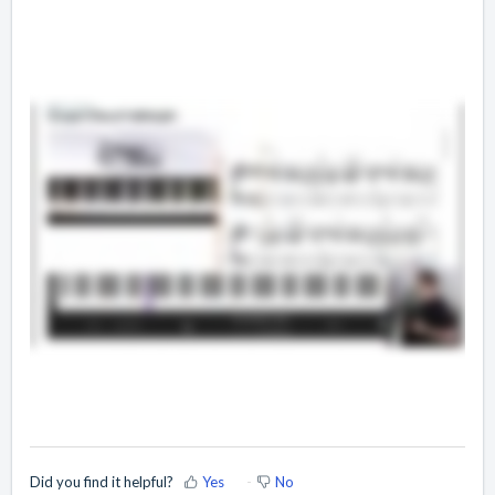
Did you find it helpful?
Yes
No