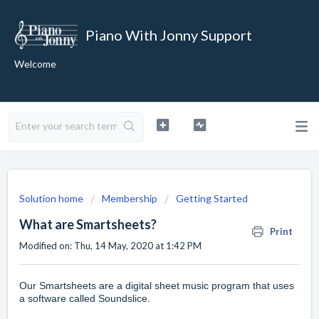
Piano With Jonny Support
Welcome
Solution home
Membership
Getting Started
What are Smartsheets?
Print
Modified on: Thu, 14 May, 2020 at 1:42 PM
Our
Smartsheets
are a digital sheet music program that uses
a software called Soundslice.