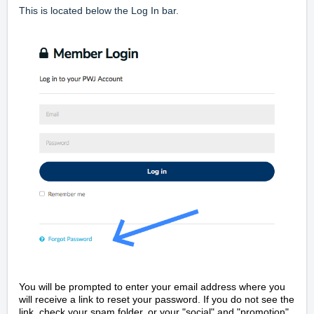
This is located below the Log In bar.
You will be prompted to enter your email address where you
will receive a link to reset your password. If you do not see the
link, check your spam folder, or your "social" and "promotion"