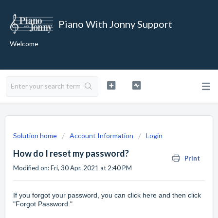
Piano With Jonny Support
Welcome
Solution home
Account Information
Login
How do I reset my password?
Print
Modified on: Fri, 30 Apr, 2021 at 2:40 PM
If you forgot your password, you can
click here
and then click
"Forgot Password."