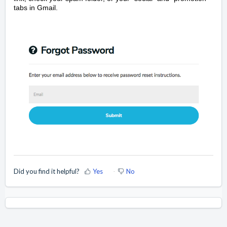
tabs in Gmail.
Did you find it helpful?
Yes
No