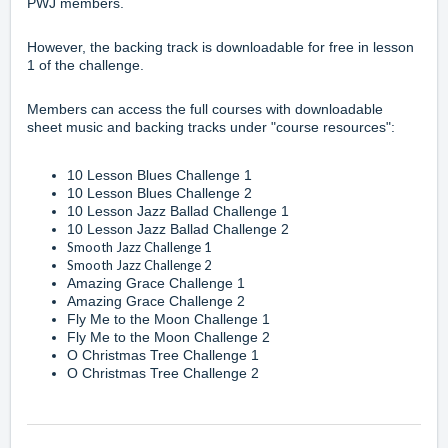
PWJ members
.
However, the
backing track
is downloadable for free in lesson
1 of the challenge.
Members can access the full courses with downloadable
sheet music and backing tracks under "course resources":
10 Lesson Blues Challenge 1
10 Lesson Blues Challenge 2
10 Lesson Jazz Ballad Challenge 1
10 Lesson Jazz Ballad Challenge 2
Smooth Jazz Challenge 1
Smooth Jazz Challenge 2
Amazing Grace Challenge 1
Amazing Grace Challenge 2
Fly Me to the Moon Challenge 1
Fly Me to the Moon Challenge 2
O Christmas Tree Challenge 1
O Christmas Tree Challenge 2