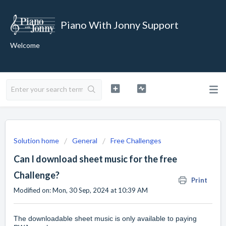
Piano With Jonny Support
Welcome
Solution home
General
Free Challenges
Can I download sheet music for the free
Challenge?
Print
Modified on: Mon, 30 Sep, 2024 at 10:39 AM
The downloadable sheet music is only available to paying