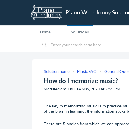
Piano With Jonny Suppo
Home
Solutions
Solution home
Music FAQ
General Ques
How do I memorize music?
Modified on: Thu, 14 May, 2020 at 7:55 PM
The key to memorizing music is to practice mu
of the brain in learning, the information sticks 
There are 5 angles from which we can approac