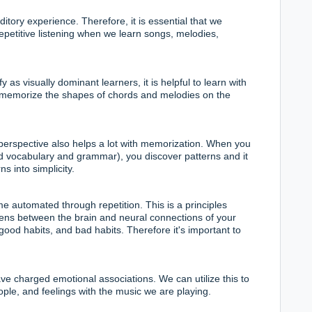
ditory experience
. Therefore, it is essential that we
epetitive listening when we learn songs, melodies,
 as visually dominant learners, it is helpful to learn with
 memorize the shapes of chords and melodies on the
perspective also helps a lot with memorization. When you
d vocabulary and grammar), you discover patterns and it
s into simplicity.
automated through repetition. This is a principles
ns between the brain and neural connections of your
 good habits, and bad habits. Therefore it's important to
e charged emotional associations. We can utilize this to
ple, and feelings with the music we are playing.