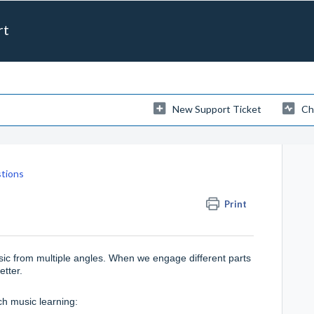
rt
New Support Ticket
Ch
tions
Print
sic from multiple angles. When we engage different parts
better.
h music learning: