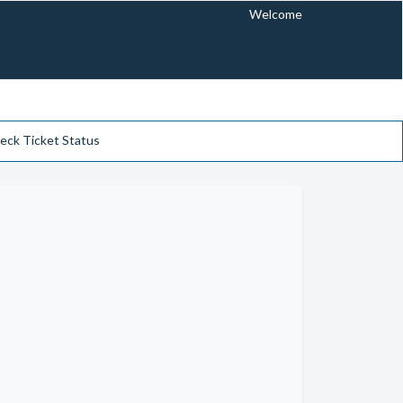
Welcome
eck Ticket Status