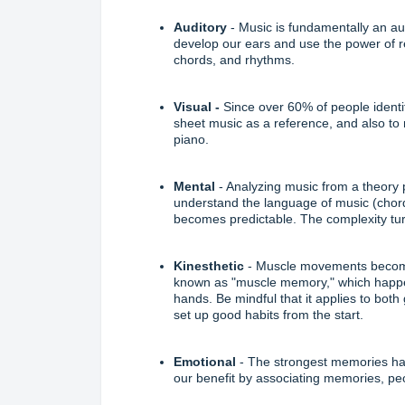
Auditory
- Music is fundamentally an
au
develop our ears and use the power of r
chords, and rhythms.
Visual
-
Since over 60% of people identify
sheet music
as a reference, and also to
piano.
Mental
- Analyzing music from a theory 
understand the language of music (chor
becomes predictable. The complexity turn
Kinesthetic
- Muscle movements become 
known as "muscle memory," which happe
hands. Be mindful that it applies to both
set up good habits from the start.
Emotional
- The strongest memories hav
our benefit by associating memories, peo