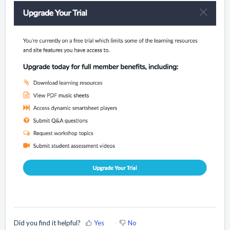
Did you find it helpful?
Yes
No