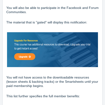
You will also be able to participate in the
Facebook
and
Forum
Communities.
The material that is "gated" will display this notification:
You will not have access to the downloadable resources
(lesson sheets & backing tracks) or the
Smartsheets
until your
paid membership begins.
This list further specifies the full member benefits: