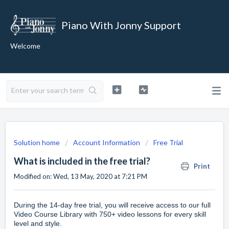
Piano With Jonny Support
Welcome
Solution home
Account Information
Free Trial
What is included in the free trial?
Print
Modified on: Wed, 13 May, 2020 at 7:21 PM
During the 14-day free trial, you will receive access to our full
Video Course Library
with 750+ video lessons for every skill
level and style.